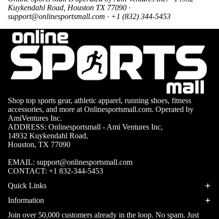
Boots
Kuykendahl Road, Houston TX 77090 ·
Bikes &
G
support@onlinesportsmall.com
· +1 (832) 344-5453
Trail Hiking 
Cycling
C
Gear
All-Terrain H
G
Boots
Road
B
Bikes
Climbing Sh
G
Mounta
B
in
Court & Field 
G
Shop top sports gear, athletic apparel, running shoes, fitness
Bikes
E
Tennis Shoe
accessories, and more at Onlinesportsmall.com. Operated by
AmiVentures Inc.
Helmet
e
Volleyball S
ADDRESS: Onlinesportsmall - Ami Ventures Inc,
s &
14932 Kuykendahl Road,
T
Snow Boots
Protec
Houston, TX 77090
M
tive
s
EMAIL:
support@onlinesportsmall.com
Gear
CONTACT:
+1 832-344-5453
FITNESS & 
Cycling
Quick Links
Access
Information
ories
Join over 50,000 customers already in the loop. No spam. Just