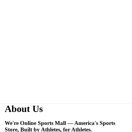
About Us
We're Online Sports Mall — America's Sports
Store, Built by Athletes, for Athletes.