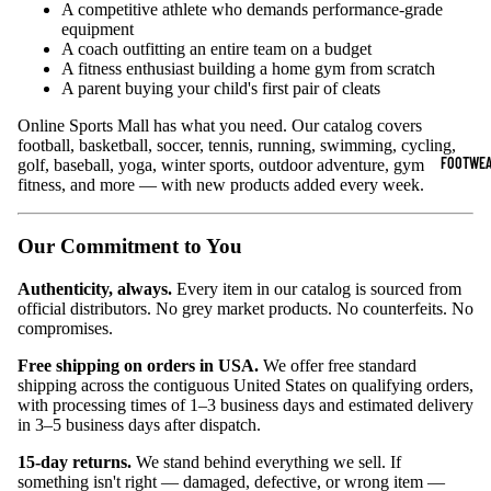
A competitive athlete who demands performance-grade
equipment
Sports Jack
A coach outfitting an entire team on a budget
Hoodies
A fitness enthusiast building a home gym from scratch
A parent buying your child's first pair of cleats
Women's Spor
Online Sports Mall has what you need. Our catalog covers
football, basketball, soccer, tennis, running, swimming, cycling,
Sports Bras
FOOTWEA
golf, baseball, yoga, winter sports, outdoor adventure, gym
fitness, and more — with new products added every week.
Leggings
Tops & Jack
Our Commitment to You
Shorts & Pan
Authenticity, always.
Every item in our catalog is sourced from
official distributors. No grey market products. No counterfeits. No
Compression 
compromises.
Compressio
Free shipping on orders in USA.
We offer free standard
Shorts
shipping across the contiguous United States on qualifying orders,
with processing times of 1–3 business days and estimated delivery
Compressio
in 3–5 business days after dispatch.
Pants
15-day returns.
We stand behind everything we sell. If
Compression
something isn't right — damaged, defective, or wrong item —