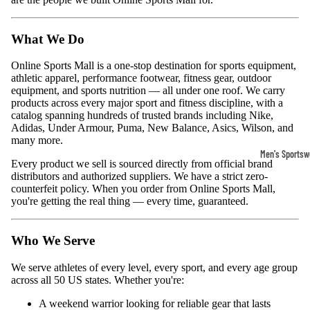
What We Do
Online Sports Mall is a one-stop destination for sports equipment,
athletic apparel, performance footwear, fitness gear, outdoor
equipment, and sports nutrition — all under one roof. We carry
products across every major sport and fitness discipline, with a
catalog spanning hundreds of trusted brands including Nike,
Adidas, Under Armour, Puma, New Balance, Asics, Wilson, and
many more.
Men's Sportsw
Every product we sell is sourced directly from official brand
T-shirts & T
distributors and authorized suppliers. We have a strict zero-
counterfeit policy. When you order from Online Sports Mall,
Shorts & Pan
you're getting the real thing — every time, guaranteed.
Hoodies
Who We Serve
Sweatpants
Jackets &
We serve athletes of every level, every sport, and every age group
across all 50 US states. Whether you're:
Outerwear
A weekend warrior looking for reliable gear that lasts
Outerwear