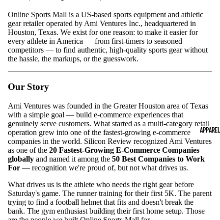
Online Sports Mall is a US-based sports equipment and athletic
gear retailer operated by Ami Ventures Inc., headquartered in
Houston, Texas. We exist for one reason: to make it easier for
every athlete in America — from first-timers to seasoned
competitors — to find authentic, high-quality sports gear without
the hassle, the markups, or the guesswork.
Our Story
Ami Ventures was founded in the Greater Houston area of Texas
with a simple goal — build e-commerce experiences that
genuinely serve customers. What started as a multi-category retail
APPARE
operation grew into one of the fastest-growing e-commerce
companies in the world. Silicon Review recognized Ami Ventures
as one of the
20 Fastest-Growing E-Commerce Companies
globally
and named it among the
50 Best Companies to Work
For
— recognition we're proud of, but not what drives us.
What drives us is the athlete who needs the right gear before
Saturday's game. The runner training for their first 5K. The parent
trying to find a football helmet that fits and doesn't break the
bank. The gym enthusiast building their first home setup. Those
are the people we built Online Sports Mall for.