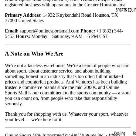
Indoor Cleat
registered business with operations in the Greater Houston area.
SPORTS EQUI
Turf Cleats
Primary Address:
14932 Kuykendahl Road Houston, TX
77090 United States
Basketball Sh
Email:
support@onlinesportsmall.com
Phone:
+1 (832) 344-
5453
Hours:
Monday – Saturday, 9 AM – 6 PM CST
High-Top
Basketball S
A Note on Who We Are
Low-Top
Basketball S
We're not a faceless warehouse. We're a team of people who care
about sport, about customer service, and about building
Indoor Baske
something honest in an industry that's too often full of inflated
prices and counterfeit products. Ami Ventures has been building
Shoes
trusted e-commerce brands since the mid-2000s, and Online
Outdoor
Sports Mall is our commitment to the sports community — a store
you can count on, from people who take that responsibility
Basketball S
seriously.
Thank you for shopping with us. Whatever your sport, whatever
Hiking & Trail
your level — we're here for it.
Footwear
Waterproof 
Cycling
Go
Online Sports Mall is operated by Ami Ventures Inc. · 14932