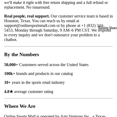
we'll make it right with free return shipping and a full refund or
Compressio
replacement. No runaround.
Socks
Real people, real support.
Our customer service team is based in
Houston, Texas. You can reach us by email at
support@onlinesportsmall.com
or by phone at +1 (832) 344-
Outerwear
Running Shoes
5453, Monday through Saturday, 9 AM–6 PM CST. We respond
Running Jac
to every inquiry and we don't outsource your problem to a
Men’s Runni
chatbot.
Shoes
Fleece Jack
Women’s Run
Ski Jackets
By the Numbers
Shoes
Winter Jack
50,000+
Customers
served across the United States
Trail Runnin
Shoes
100k
+
brands and products in our catalog
Marathon Sh
10+
years in the sports retail industry
4.8★
average customer rating
Football Cleat
Men's Cleats
Where We Are
Women's Cle
Online Sports Mall is operated by Ami Ventures Inc., a Texas-